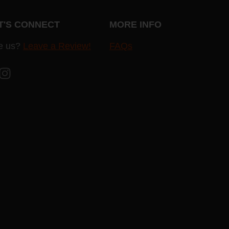
T'S CONNECT
MORE INFO
e us?
Leave a Review!
FAQs
cebook
Instagram