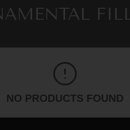
LECTION:
AMENTAL FIL
CING
Fall 2025
Spring 2026
Summer 2026
w
NO PRODUCTS FOUND