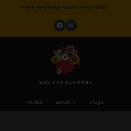
FREE SHIPPING ON EVERYTHING!!
HOME
SHOP
FAQS
BY FEATURE
SHOP BY PLANTING S