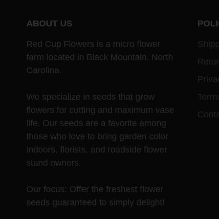
ABOUT US
POLI
Red Cup Flowers is a micro flower
Shipp
farm located in Black Mountain, North
Retu
Carolina.
Priva
We specialize in seeds that grow
Terms
flowers for cutting and maximum vase
Cont
life. Our seeds are a favorite among
those who love to bring garden color
indoors, florists, and roadside flower
stand owners.
Our focus: Offer the freshest flower
seeds guaranteed to simply delight!