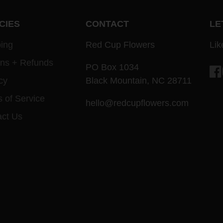
CIES
CONTACT
LE
ing
Red Cup Flowers
Lik
rns + Refunds
PO Box 1034
cy
Black Mountain, NC 28711
Fa
 of Service
hello@redcupflowers.com
act Us