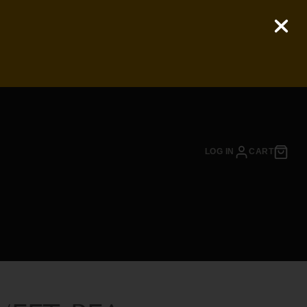
LOG IN
CART
EASON