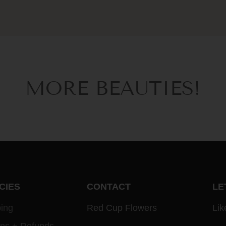
MORE BEAUTIES!
CIES
CONTACT
LE
ing
Red Cup Flowers
Lik
rns + Refunds