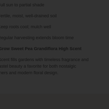
ull sun to partial shade
ertile, moist, well-drained soil
eep roots cool; mulch well
egular harvesting extends bloom time
row Sweet Pea Grandiflora High Scent
cent fills gardens with timeless fragrance and
astel beauty a favorite for both nostalgic
ners and modern floral design.