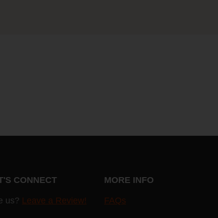
T'S CONNECT
MORE INFO
e us?
Leave a Review!
FAQs