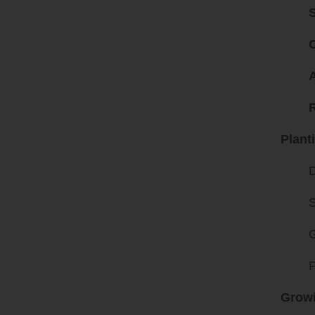
C
A
Plant
D
S
G
P
Growi