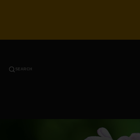
SEARCH
SHOP BY COLOR
SHOP 