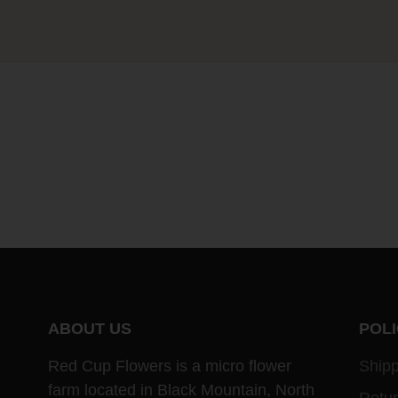
ABOUT US
POLI
Red Cup Flowers is a micro flower
Shipp
farm located in Black Mountain, North
Retu