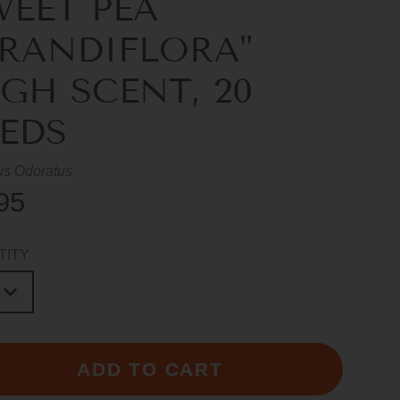
WEET PEA
GRANDIFLORA"
GH SCENT, 20
EEDS
us Odoratus
95
TITY
ADD TO CART