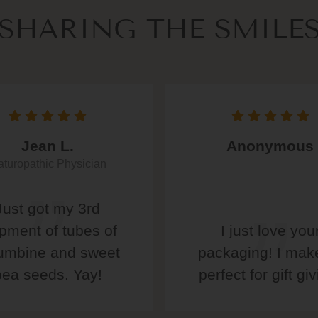
SHARING THE SMILE
Jean L.
Anonymous
turopathic Physician
Just got my 3rd
pment of tubes of
I just love you
umbine and sweet
packaging! I make
pea seeds. Yay!
perfect for gift giv