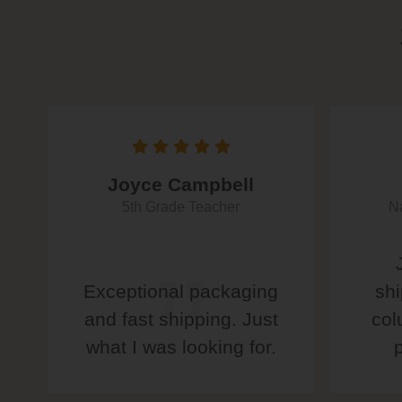
Joyce Campbell
5th Grade Teacher
Na
Exceptional packaging
shi
and fast shipping. Just
col
what I was looking for.