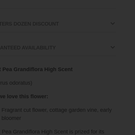
TERS DOZEN DISCOUNT
ANTEED AVAILABILITY
 Pea Grandiflora High Scent
yrus odoratus)
e love this flower:
Fragrant cut flower, cottage garden vine, early
g bloomer
Pea Grandiflora High Scent is prized for its