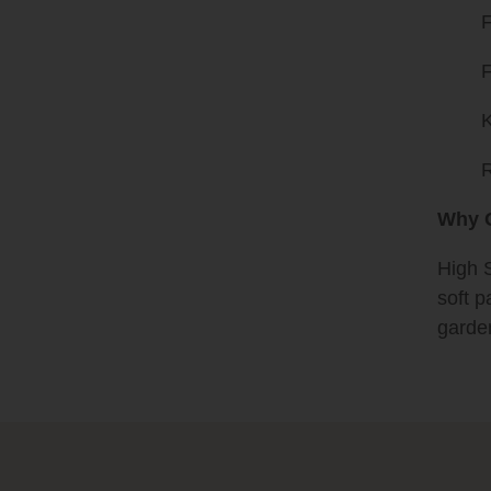
F
F
K
R
Why G
High S
soft p
garde