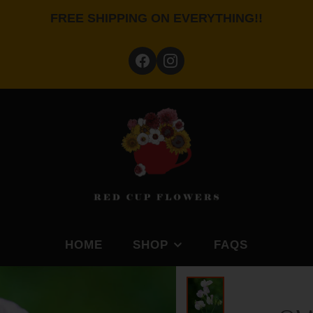
FREE SHIPPING ON EVERYTHING!!
HOME
SHOP
FAQS
BY FEATURE
SHOP BY PLANTING S