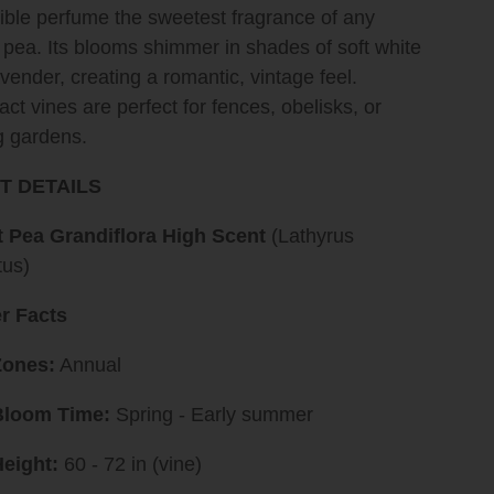
ible perfume the sweetest fragrance of any
pea. Its blooms shimmer in shades of soft white
vender, creating a romantic, vintage feel.
t vines are perfect for fences, obelisks, or
g gardens.
T DETAILS
 Pea Grandiflora High Scent
(Lathyrus
tus)
r Facts
Zones:
Annual
Bloom Time:
Spring - Early summer
eight:
60 - 72 in (vine)