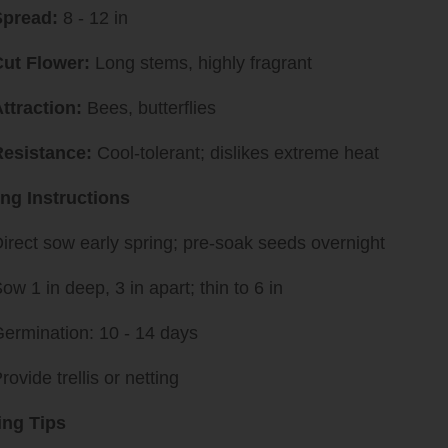
Spread:
8 - 12 in
ut Flower:
Long stems, highly fragrant
ttraction:
Bees, butterflies
Resistance:
Cool-tolerant; dislikes extreme heat
ing Instructions
irect sow early spring; pre-soak seeds overnight
ow 1 in deep, 3 in apart; thin to 6 in
ermination: 10 - 14 days
rovide trellis or netting
ng Tips