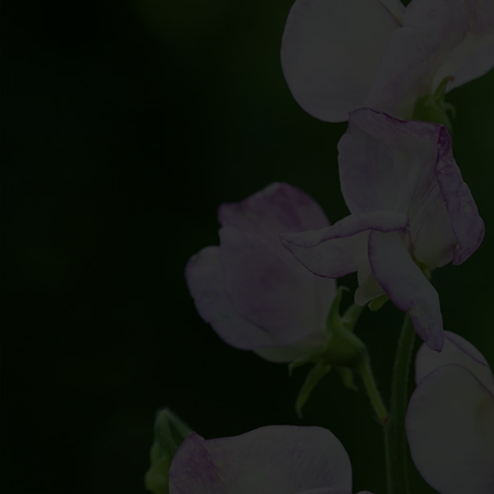
All Colors
BULK PRI
Blue
Annuals
Blush
Perennials
Brown
Direct So
Burgundy
Dark
Green
Mixed
Orange
Pink
Purple
Red
White
Yellow