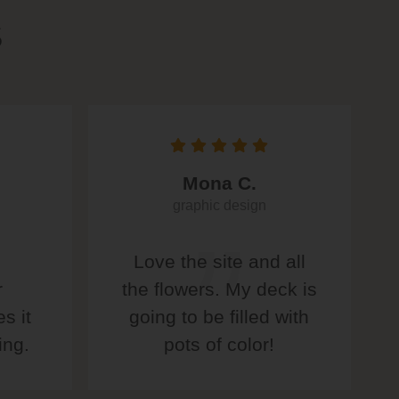
S
Mona C.
graphic design
Love the site and all
r
the flowers. My deck is
s it
going to be filled with
ing.
pots of color!