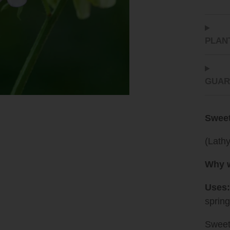
PLAN
GUAR
Sweet
(Lath
Why w
Uses:
sprin
Sweet 