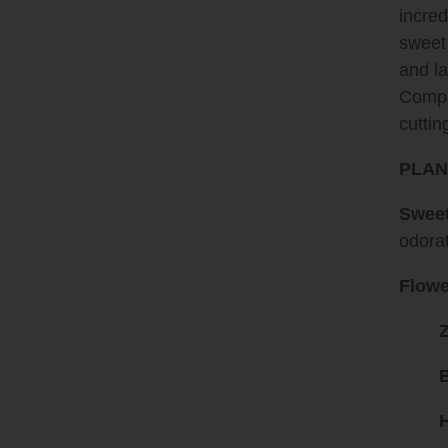
incred
sweet 
and la
Compac
cuttin
PLAN
Sweet
odora
Flowe
H